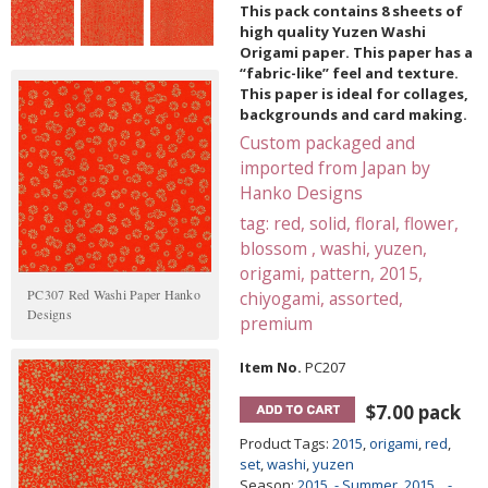
This pack contains 8 sheets of
high quality Yuzen Washi
Origami paper. This paper has a
“fabric-like” feel and texture.
This paper is ideal for collages,
backgrounds and card making.
Custom packaged and
imported from Japan by
Hanko Designs
tag: red, solid, floral, flower,
blossom , washi, yuzen,
origami, pattern, 2015,
PC307 Red Washi Paper Hanko
chiyogami, assorted,
Designs
premium
Item No.
PC207
$7.00 pack
Product Tags:
2015
,
origami
,
red
,
set
,
washi
,
yuzen
Season:
2015. - Summer
,
2015....-