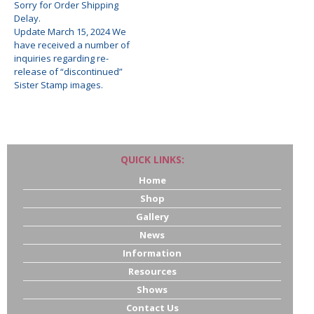
Sorry for Order Shipping
Delay.
Update March 15, 2024 We
have received a number of
inquiries regarding re-
release of “discontinued”
Sister Stamp images.
QUICK LINKS:
Home
Shop
Gallery
News
Information
Resources
Shows
Contact Us