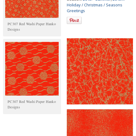
Holiday / Christmas / Seasons
Greetings
PC307 Red Washi Paper Hanko
Designs
PC307 Red Washi Paper Hanko
Designs