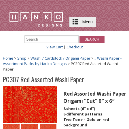
Menu
View Cart
|
Checkout
Home
>
Shop
>
Washi / Cardstock / Origami Paper
>
.. Washi Paper -
Assortment Packs by Hanko Designs
> PC307 Red Assorted Washi
Paper
PC307 Red Assorted Washi Paper
Red Assorted Washi Paper
Origami “Cut” 6″ x 6″
8 sheets (6″ x 6″)
8 different patterns
Two Tone – Gold on red
background