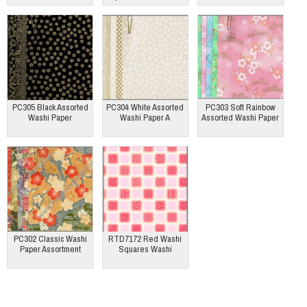
PC305 Black Assorted
PC304 White Assorted
PC303 Soft Rainbow
Washi Paper
Washi Paper A
Assorted Washi Paper
PC302 Classic Washi
RTD7172 Red Washi
Paper Assortment
Squares Washi