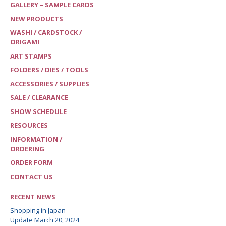
GALLERY – SAMPLE CARDS
NEW PRODUCTS
WASHI / CARDSTOCK /
ORIGAMI
ART STAMPS
FOLDERS / DIES / TOOLS
ACCESSORIES / SUPPLIES
SALE / CLEARANCE
SHOW SCHEDULE
RESOURCES
INFORMATION /
ORDERING
ORDER FORM
CONTACT US
RECENT NEWS
Shopping in Japan
Update March 20, 2024