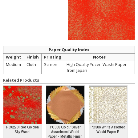
Paper Quality Index
Weight
Finish
Printing
Notes
Medium
Cloth
Screen
High Quality Yuzen Washi Paper
from Japan
Related Products
RC6270 Red Golden
PC308 Gold / Silver
PC306 White Assorted
Sky Washi
Assortment Washi
Washi Paper B
Paper - Metallic Finish